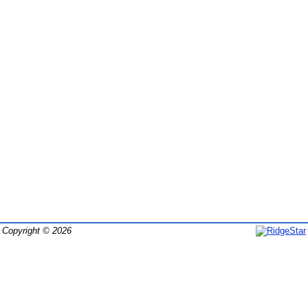
Copyright © 2026