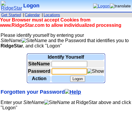
Logon
Get Started
|
Calendar
|
Locations
Your Browser must accept Cookies from
www.RidgeStar.com to allow individualized processing
Please identify yourself by entering your
SiteName
and the Password that identifies you to
RidgeStar
, and click "Logon"
Identify Yourself
SiteName
Password
Action
Logon
Forgotten your Password
Enter your
SiteName
at RidgeStar above and click
"Logon"