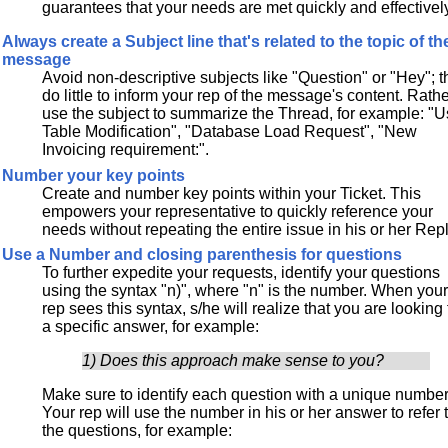
guarantees that your needs are met quickly and effectivel
Always create a Subject line that's related to the topic of th
message
Avoid non-descriptive subjects like "Question" or "Hey"; 
do little to inform your rep of the message's content. Rathe
use the subject to summarize the Thread, for example: "U
Table Modification", "Database Load Request", "New
Invoicing requirement:".
Number your key points
Create and number key points within your Ticket. This
empowers your representative to quickly reference your
needs without repeating the entire issue in his or her Repl
Use a Number and closing parenthesis for questions
To further expedite your requests, identify your questions
using the syntax "n)", where "n" is the number. When you
rep sees this syntax, s/he will realize that you are looking 
a specific answer, for example:
1) Does this approach make sense to you?
Make sure to identify each question with a unique number
Your rep will use the number in his or her answer to refer 
the questions, for example: