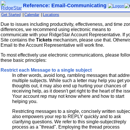
Reference: Email-Communicating
Get Started
|
Calendar
|
Locations
Due to issues including productivity, effectiveness, and time zo
differences, we recommend using electronic means to
communicate with your RidgeStar Account Representative. If y
Site contains the
Tickets
mechanism, please use that. Otherwi
Email to the Account Representative will work fine.
To most effectively use electronic communications, please foll
these basic principles:
Restrict each Message to a single subject
In other words, avoid long, rambling messages that addre
multiple subjects. While such a letter may help you get yo
thoughts out, it may also end up hurting your chances of
receiving help, as it doesn't get right to the heart of the is
Your account rep may not know where and how to start
helping you.
Restricting messages to a single, concisely written subjec
also empowers your rep to REPLY quickly and to ask
clarifying questions. We refer to this single-subject/reply
process as a "thread". Employing the thread process