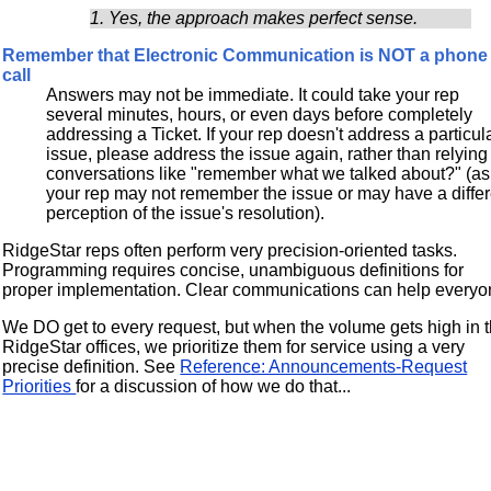
1. Yes, the approach makes perfect sense.
Remember that Electronic Communication is NOT a phone
call
Answers may not be immediate. It could take your rep
several minutes, hours, or even days before completely
addressing a Ticket. If your rep doesn't address a particul
issue, please address the issue again, rather than relying
conversations like "remember what we talked about?" (as
your rep may not remember the issue or may have a differ
perception of the issue's resolution).
RidgeStar reps often perform very precision-oriented tasks.
Programming requires concise, unambiguous definitions for
proper implementation. Clear communications can help everyo
We DO get to every request, but when the volume gets high in 
RidgeStar offices, we prioritize them for service using a very
precise definition. See
Reference: Announcements-Request
Priorities
for a discussion of how we do that...