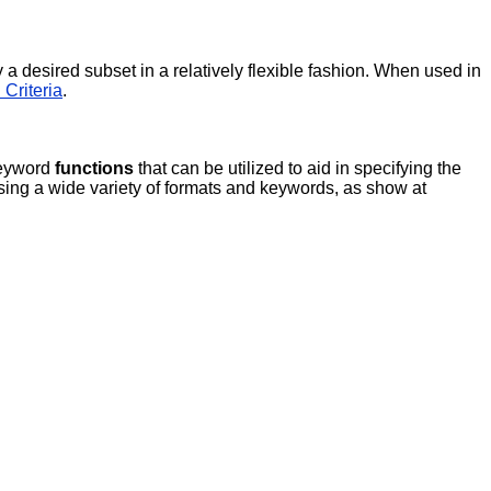
 a desired subset in a relatively flexible fashion. When used in
 Criteria
.
eyword
functions
that can be utilized to aid in specifying the
ing a wide variety of formats and keywords, as show at