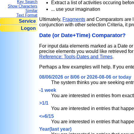
Key Search
Extract a list of activities occuring bef
Show Characters
... use your imagination
Similar
Text Format
Ultimately,
Fragments
and Comparators are lit
Service
conjunction with other selection Criteria, it 
Logon
Date (or Date+Time) Comparator?
For input data elements marked as a Date 
precise elements you would like retrieved f
Reference: Tools-Dates and Times
.
Perhaps a few examples will help. If you enter
08/06/2026 or 8/06 or 2026-08-06 or today
The system thinks you are seeking entri
-1 week
You are interested in entries from exact
>1/1
You are interested in entries that happe
<=6/15
You are interested in entries that happ
Year(last year)