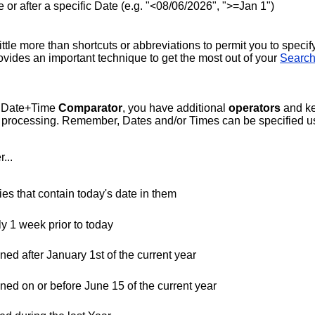
ore or after a specific Date (e.g. "<08/06/2026", ">=Jan 1")
tle more than shortcuts or abbreviations to permit you to specify
provides an important technique to get the most out of your
Search
or Date+Time
Comparator
, you have additional
operators
and k
or processing. Remember, Dates and/or Times can be specified us
...
es that contain today's date in them
ly 1 week prior to today
ned after January 1st of the current year
ened on or before June 15 of the current year