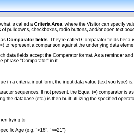
what is called a
Criteria Area
, where the Visitor can specify valu
 of pulldowns, checkboxes, radio buttons, and/or open text boxe
y as
Comparator fields
. They're called Comparator fields becaus
<>) to represent a comparison against the underlying data eleme
hich data fields accept the Comparator format. As a reminder a
he phrase "Comparator" in it.
ue in a criteria input form, the input data value (text you type) is:
racter sequences. If not present, the Equal (=) comparator is a
 the database (etc.) is then built utilizing the specified operat
en trying to:
specific Age (e.g. ">18", "<=21")