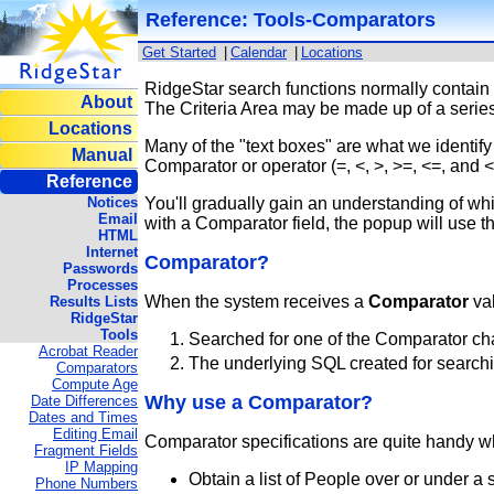
Reference: Tools-Comparators
Get Started
|
Calendar
|
Locations
RidgeStar search functions normally contain 
About
The Criteria Area may be made up of a series
Locations
Many of the "text boxes" are what we identif
Manual
Comparator or operator (=, <, >, >=, <=, and 
Reference
Notices
You'll gradually gain an understanding of w
Email
with a Comparator field, the popup will use t
HTML
Internet
Comparator?
Passwords
Processes
When the system receives a
Comparator
val
Results Lists
RidgeStar
Tools
Searched for one of the Comparator cha
Acrobat Reader
The underlying SQL created for searching
Comparators
Compute Age
Why use a Comparator?
Date Differences
Dates and Times
Editing Email
Comparator specifications are quite handy wh
Fragment Fields
IP Mapping
Obtain a list of People over or under a 
Phone Numbers