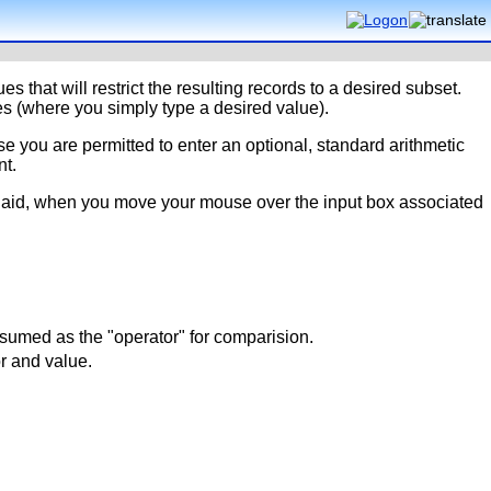
es that will restrict the resulting records to a desired subset.
s (where you simply type a desired value).
e you are permitted to enter an optional, standard arithmetic
nt.
nd aid, when you move your mouse over the input box associated
ssumed as the "operator" for comparision.
or and value.