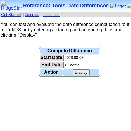
Reference: Tools-Date Differences
Get Started
|
Calendar
|
Locations
You can test and evaluate the date difference computation rout
at RidgeStar by entering a starting and an ending date, and
clicking "Display"
Compute Difference
Start Date
End Date
Action
Display