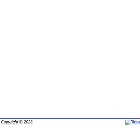
Copyright © 2026