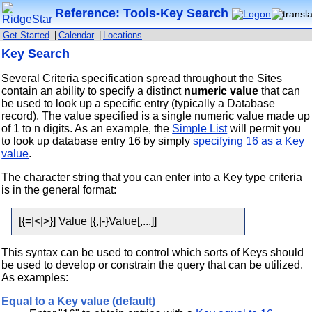
Reference: Tools-Key Search
Get Started
|
Calendar
|
Locations
Key Search
Several Criteria specification spread throughout the Sites
contain an ability to specify a distinct
numeric value
that can
be used to look up a specific entry (typically a Database
record). The value specified is a single numeric value made up
of 1 to n digits. As an example, the
Simple List
will permit you
to look up database entry 16 by simply
specifying 16 as a Key
value
.
The character string that you can enter into a Key type criteria
is in the general format:
[{=|<|>}] Value [{,|-}Value[,...]]
This syntax can be used to control which sorts of Keys should
be used to develop or constrain the query that can be utilized.
As examples:
Equal to a Key value (default)