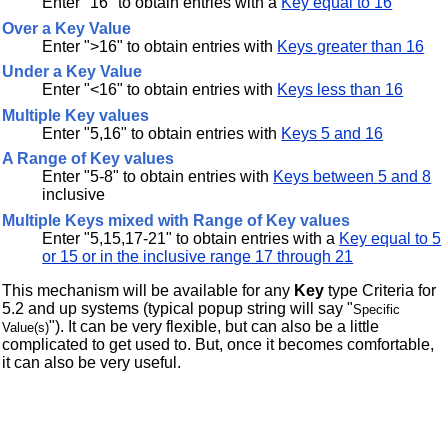
Enter "16" to obtain entries with a
Key equal to 16
Over a Key Value
Enter ">16" to obtain entries with
Keys greater than 16
Under a Key Value
Enter "<16" to obtain entries with
Keys less than 16
Multiple Key values
Enter "5,16" to obtain entries with
Keys 5 and 16
A Range of Key values
Enter "5-8" to obtain entries with
Keys between 5 and 8
inclusive
Multiple Keys mixed with Range of Key values
Enter "5,15,17-21" to obtain entries with a
Key equal to 5
or 15 or in the inclusive range 17 through 21
This mechanism will be available for any
Key
type Criteria for
5.2 and up systems (typical popup string will say "
Specific
"). It can be very flexible, but can also be a little
Value(s)
complicated to get used to. But, once it becomes comfortable,
it can also be very useful.