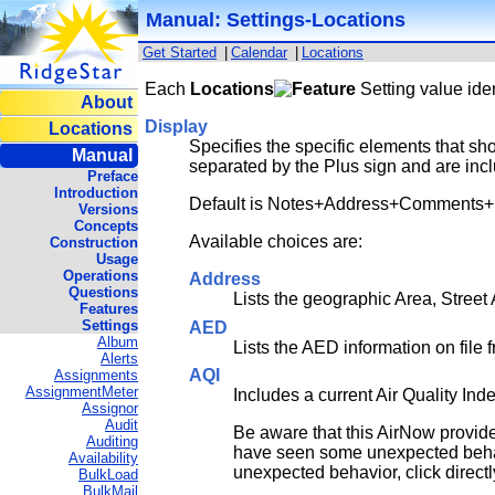
Manual: Settings-Locations
Get Started
|
Calendar
|
Locations
Each
Locations
Setting value iden
About
Display
Locations
Specifies the specific elements that sho
Manual
separated by the Plus sign and are incl
Preface
Introduction
Default is Notes+Address+Comments
Versions
Concepts
Available choices are:
Construction
Usage
Operations
Address
Questions
Lists the geographic Area, Street 
Features
Settings
AED
Album
Lists the AED information on file f
Alerts
AQI
Assignments
AssignmentMeter
Includes a current Air Quality In
Assignor
Audit
Be aware that this AirNow provide
Auditing
have seen some unexpected behavio
Availability
unexpected behavior, click directl
BulkLoad
BulkMail