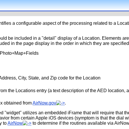
tifies a configurable aspect of the processing related to a Locat
uld be included in a "detail" display of a Location. Elements are
uded in the page display in the order in which they are specified
+Photo+Map+Fields
Address, City, State, and Zip code for the Location
rom the Locations entry (a text description of the AED location, an
dex obtained from
AirNow.gov
.
d "widget" utilizes an embedded iFrame that will require that the
r from certain Apple iOS devices (symptom is that the dial will
y to
AirNow
to determine if the routines available via AirNo