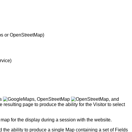
ps or OpenStreetMap)
rvice)
ps
, OpenStreetMap
, and
lting page to produce the ability for the Visitor to select
 map for the display during a session with the website.
d the ability to produce a single Map containing a set of Fields