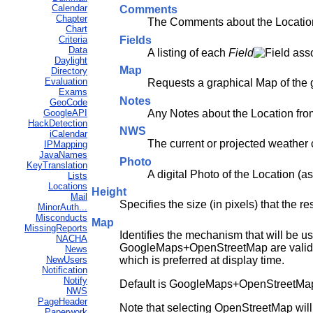
Calendar
Comments
Chapter
The Comments about the Location
Chart
Fields
Criteria
Data
A listing of each
Field
asso
Daylight
Map
Directory
Evaluation
Requests a graphical Map of the
Exams
Notes
GeoCode
Any Notes about the Location fro
GoogleAPI
HackDetection
NWS
iCalendar
The current or projected weather 
IPMapping
JavaNames
Photo
KeyTranslation
A digital Photo of the Location (a
Lists
Locations
Height
Mail
Specifies the size (in pixels) that the r
MinorAuth...
Misconducts
Map
MissingReports
Identifies the mechanism that will be 
NACHA
GoogleMaps+OpenStreetMap are valid val
News
which is preferred at display time.
NewUsers
Notification
Notify
Default is GoogleMaps+OpenStreetMap. Wh
NWS
PageHeader
Note that selecting OpenStreetMap will e
Paperwork