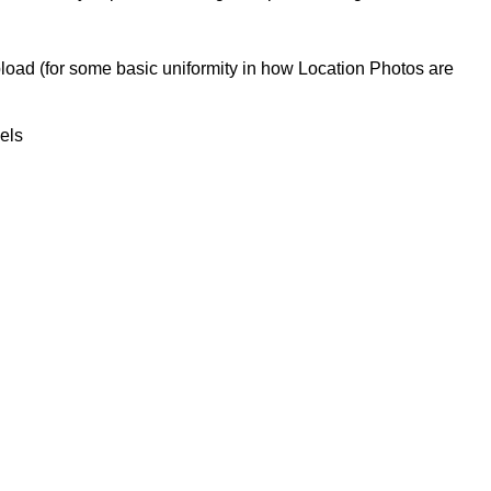
upload (for some basic uniformity in how Location Photos are
xels