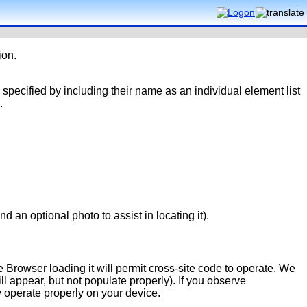
ion.
 specified by including their name as an individual element list
.
d an optional photo to assist in locating it).
 Browser loading it will permit cross-site code to operate. We
 appear, but not populate properly). If you observe
w operate properly on your device.