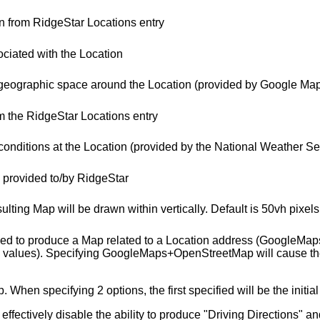
 from RidgeStar Locations entry
ciated with the Location
 geographic space around the Location (provided by Google Ma
m the RidgeStar Locations entry
conditions at the Location (provided by the National Weather Se
s provided to/by RidgeStar
esulting Map will be drawn within vertically. Default is 50vh pixels
used to produce a Map related to a Location address (GoogleMa
ues). Specifying GoogleMaps+OpenStreetMap will cause the resu
en specifying 2 options, the first specified will be the initial
ffectively disable the ability to produce "Driving Directions" an