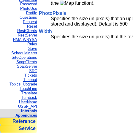
(the
function).
Password
PhotoUse
PhotoPixels
Profile
Questions
Specifies the size (in pixels) that an 
Request
stored and displayed). Default is 500
Reset
RestClients
Width
RestServer
Specifies the size (in pixels) that the r
RMA.WSYSA
Rules
Save
ScheduleMeter
SiteOperations
SoapClients
SoapServer
SRC
Tickets
Timeout
Topics_Upgrade
TouchLine
Translate
Turnback
UserName
USSF_API
Internals
Appendices
Reference
Service