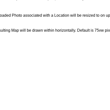
uploaded Photo associated with a Location will be resized to on 
esulting Map will be drawn within horizontally. Default is 75vw pi