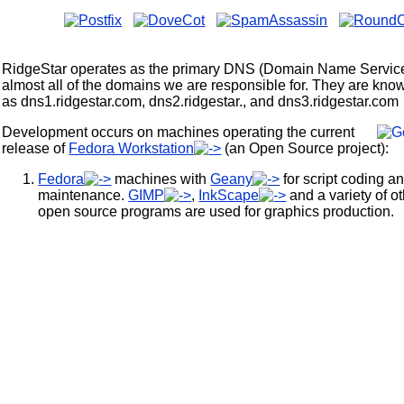
RidgeStar operates as the primary DNS (Domain Name Service
almost all of the domains we are responsible for. They are kno
as dns1.ridgestar.com, dns2.ridgestar., and dns3.ridgestar.com
Development occurs on machines operating the current
release of
Fedora Workstation
(an Open Source project):
Fedora
machines with
Geany
for script coding a
maintenance.
GIMP
,
InkScape
and a variety of o
open source programs are used for graphics production.