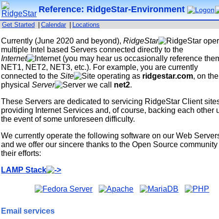
Reference: RidgeStar-Environment
Get Started
|
Calendar
|
Locations
Currently (June 2020 and beyond),
RidgeStar
oper
multiple Intel based Servers connected directly to the
Internet
(you may hear us occasionally reference the
NET1, NET2, NET3, etc.). For example, you are currently
connected to the
Site
operating as
ridgestar.com
, on the
physical
Server
we call
net2
.
These Servers are dedicated to servicing RidgeStar Client site
providing Internet Services and, of course, backing each other 
the event of some unforeseen difficulty.
We currently operate the following software on our Web Server
and we offer our sincere thanks to the Open Source community 
their efforts:
LAMP Stack
Email services