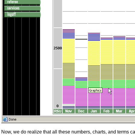
Now, we do realize that all these numbers, charts, and terms can