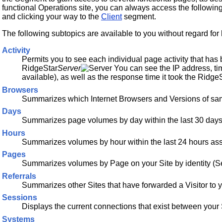
functional Operations site, you can always access the followin
and clicking your way to the
Client
segment.
The following subtopics are available to you without regard for
Activity
Permits you to see each individual page activity that has
RidgeStar
Server
You can see the IP address, tim
available), as well as the response time it took the Ridge
Browsers
Summarizes which Internet Browsers and Versions of same
Days
Summarizes page volumes by day within the last 30 days 
Hours
Summarizes volumes by hour within the last 24 hours ass
Pages
Summarizes volumes by Page on your Site by identity (S
Referrals
Summarizes other Sites that have forwarded a Visitor to y
Sessions
Displays the current connections that exist between your S
Systems