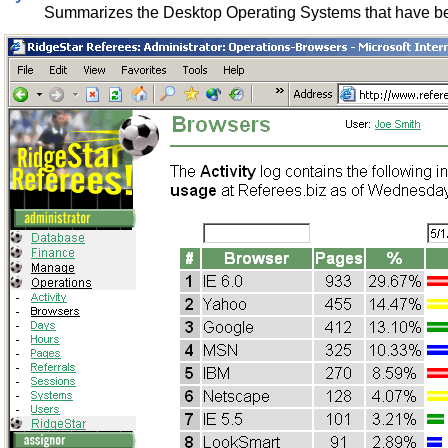
Summarizes the Desktop Operating Systems that have bee