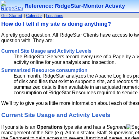
Reference: RidgeStar-Monitor Activity
Get Started
|
Calendar
|
Locations
How do I tell if my site is doing anything?
A pretty good question. All RidgeStar Clients have access to tw
question with. They are:
Current Site Usage and Activity Levels
The RidgeStar Servers record every use of a Page by a
V
activity online for your analysis and inspection.
Summarized Resource consumption
Each month, RidgeStar analyzes the Apache Log files pr
of disk and files that exist to support a site, and records t
summarized data is then available in an adjusted numeric
consumption of RidgeStar Resources required to service 
We'll try to give you a little more information about each of t
Current Site Usage and Activity Levels
If your site is an
Operations
type site and has a
Segment
management of the Site (e.g. Administrator, Staff, Supervisor, e
the Segment to gain access to several functional pages, as desc