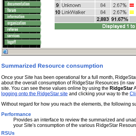
Summarized Resource consumption
Once your Site has been operational for a full month, RidgeSta
about the overall consumption of RidgeStar Resources (in raw 
site. You can see these values online by using the
RidgeStar
A
logging onto the RidgeStar site
and clicking your way to the
Cli
Without regard for how you reach the elements, the following su
Performance
Provides an interface to review the summarized and unad
your Site's consumption of the various RidgeStar Resour
RSUs