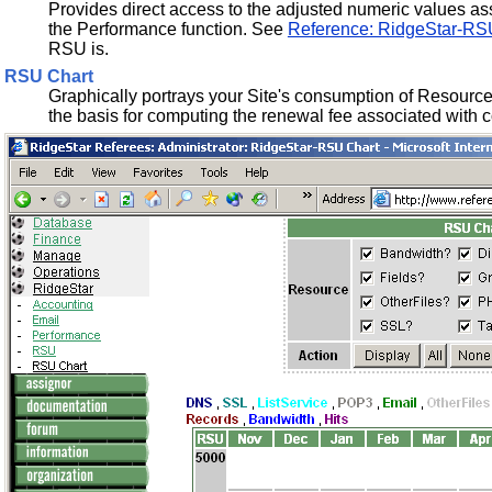
Provides direct access to the adjusted numeric values ass
the Performance function. See
Reference: RidgeStar-RS
RSU is.
RSU Chart
Graphically portrays your Site's consumption of Resources
the basis for computing the renewal fee associated with c