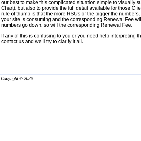
our best to make this complicated situation simple to visuall
Chart), but also to provide the full detail available for those Cli
rule of thumb is that the more RSUs or the bigger the numbers
your site is consuming and the corresponding Renewal Fee will
numbers go down, so will the corresponding Renewal Fee.
If any of this is confusing to you or you need help interpreting th
contact us and we'll try to clarify it all.
Copyright © 2026